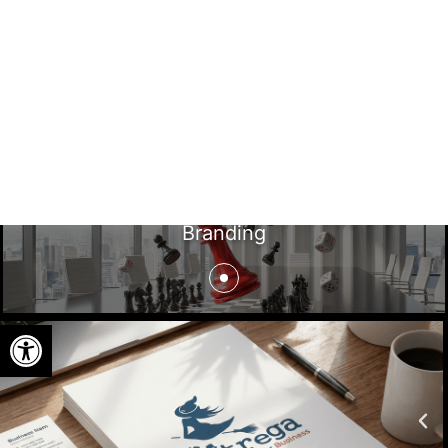
Branding