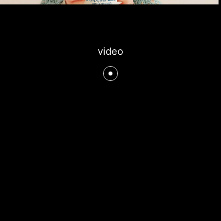
video