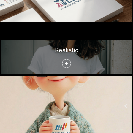
Realistic