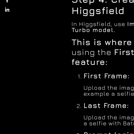
Higgsfield
In Higgsfield, use
I
Turbo model.
This is wher
using the
Firs
feature:
First Frame:
Upload the image
example a selfie
Last Frame:
Upload the imag
a selfie with Ba