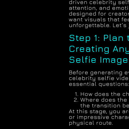
driven celebrity sel
attention, and emot
designed for creato
want visuals that fe
unforgettable. Let’s 
Step 1: Plan
Creating Any
Selfie Image
Before generating e
celebrity selfie vid
essential questions
How does the ch
Where does the 
the transition 
At this stage, you 
or impressive charac
physical route.