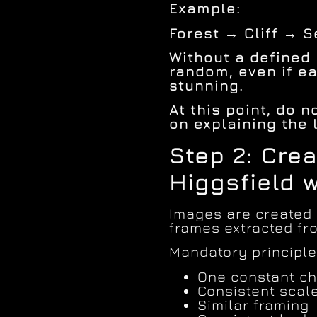
Example:
Forest → Cliff → 
Without a defined r
random, even if ea
stunning.
At this point, do 
on explaining the 
Step 2: Cre
Higgsfield 
Images are created
frames extracted fro
Mandatory principle
One constant ch
Consistent scal
Similar framing