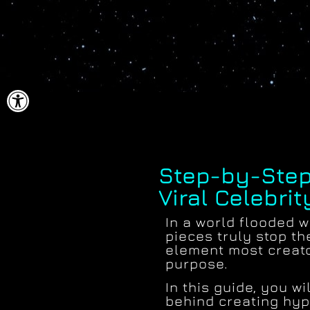
ל נגישות
Step-by-Step
Viral Celebrit
In a world flooded wi
pieces truly stop th
element most creat
purpose.
In this guide, you w
behind creating hype