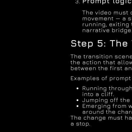
Prompt logic
The video must 
movement — a sh
running, exiting 
narrative bridg
Step 5: The
The transition scene
the action that allo
between the first an
Examples of prompt
Running through
into a cliff.
Jumping off the c
Emerging from w
around the char
The change must ha
a stop.