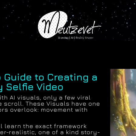
 Guide to Creating a
y Selfie Video
th AI visuals, only a few viral
e scroll. These Visuals have one
ors overlook: movement with
ill learn the exact framework
r-realistic, one of a kind story-