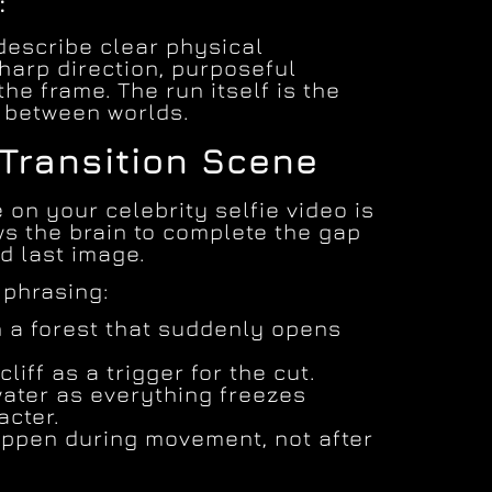
:
describe clear physical
arp direction, purposeful
the frame. The run itself is the
e between worlds.
 Transition Scene
 on your celebrity selfie video is
ws the brain to complete the gap
d last image.
 phrasing:
 a forest that suddenly opens
liff as a trigger for the cut.
ater as everything freezes
acter.
ppen during movement, not after