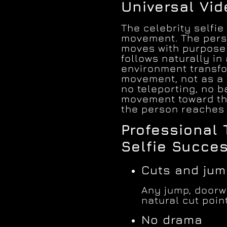
Universal Vi
The celebrity selfie
movement. The perso
moves with purpose 
follows naturally in
environment transfo
movement, not as a s
no teleporting, no 
movement toward th
the person reaches 
Professional 
Selfie Succe
Cuts and ju
Any jump, doorwa
natural cut point
No drama