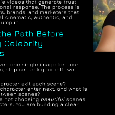
fie videos that generate trust,
ional response. The process is
rs, brands, and marketers that
el cinematic, authentic, and
jump in.
 the Path Before
 Celebrity
s
ven one single image for your
eo, stop and ask yourself two
:
aracter exit each scene?
character enter next, and what is
between scenes?
are not choosing
beautiful
scenes
ters. You are building a clear