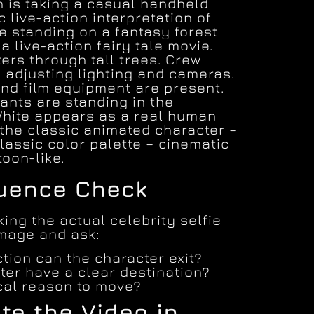
 is taking a casual handheld
ic live-action interpretation of
e standing on a fantasy forest
 a live-action fairy tale movie.
lters through tall trees. Crew
 adjusting lighting and cameras.
and film equipment are present.
ants are standing in the
hite appears as a real human
 the classic animated character –
 classic color palette – cinematic
toon-like.
quence Check
ing the actual celebrity selfie
image and ask:
tion can the character exit?
ter have a clear destination?
ical reason to move?
te the Video in