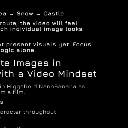
Sea → Snow → Castle
oute, the video will feel
ch individual image looks
not present visuals yet. Focus
logic alone.
ate Images in
with a Video Mindset
 in Higgsfield NanoBanana as
m a film.
s:
aracter throughout
e