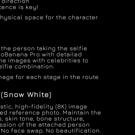
 direction
tence is key!
hysical space for the character
the person taking the selfie
noBanana Pro with detailed
he images with celebrities to
elfie combination.
mage for each stage in the route
(Snow White)
stic, high-fidelity (8K) image
ed reference photo. Maintain the
s, skin tone, bone structure,
ession of the attached person
. No face swap. No beautification.