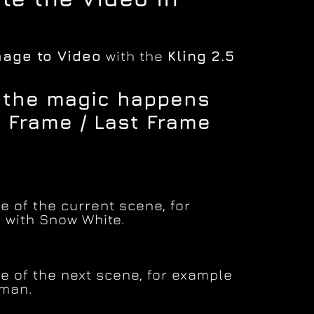
mage to Video
with the
Kling 2.5
e the magic happens
t Frame / Last Frame
 of the current scene, for
 with Snow White.
e of the next scene, for example
tman.