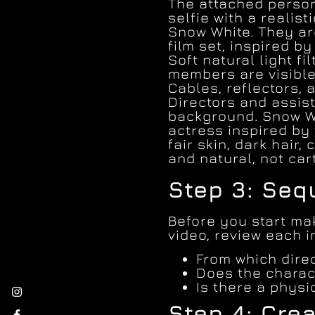
The attached person
selfie with a realist
Snow White. They ar
film set, inspired by
Soft natural light fi
members are visible
Cables, reflectors, 
Directors and assist
background. Snow W
actress inspired by
fair skin, dark hair,
and natural, not car
Step 3: Se
Before you start mak
video, review each 
From which direc
Does the charac
Is there a phys
Step 4: Crea