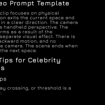
deo Prompt Template
 clip focuses on physical
n exits the current space and
in a clear direction. The camera
 a handheld perspective. The
rms as a result of the
eparate visual effect. There is
backward motion, and no
e camera. The scene ends when
the next space.
Tips for Celebrity
ss
mps
y crossing, or threshold is a
.