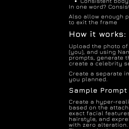
Consistent body
In one word? Consis
Also allow enough p
to exit the frame
How it works:
Upload the photo of 
(you), and using Na
prompts, generate t
create a celebrity s
Create a separate i
you planned.
Sample Prompt 
Create a hyper-reali
based on the attach
exact facial feature
hairstyle, and expr
with zero alteration