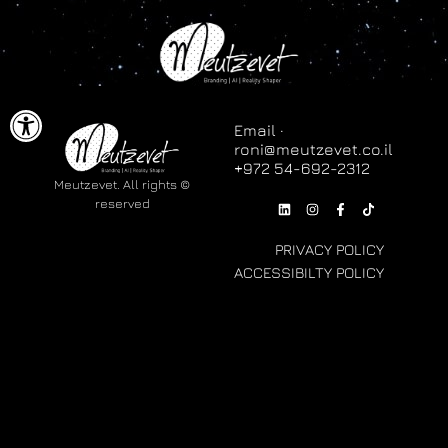
ל נגישות
Email ·
roni@meutzevet.co.il
© Meutzevet. All rights
reserved
PRIVACY POLICY
ACCESSIBILTY POLICY